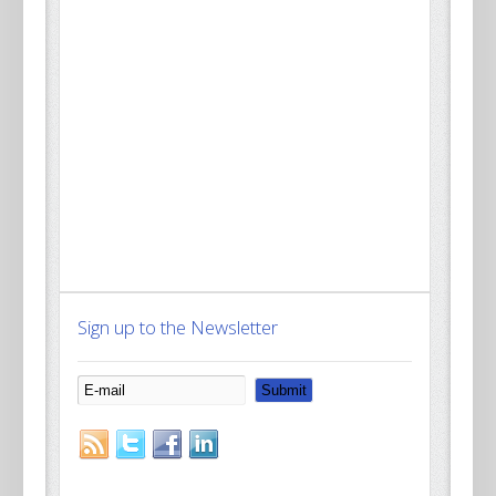
Sign up to the Newsletter