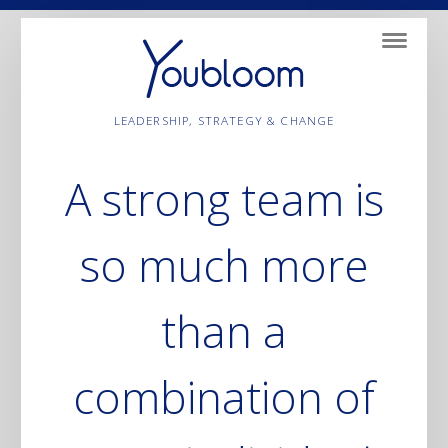
Navigatio
LEADERSHIP, STRATEGY & CHANGE
A strong team is
so much more
than a
combination of