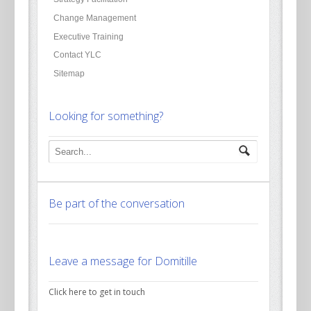
Change Management
Executive Training
Contact YLC
Sitemap
Looking for something?
Be part of the conversation
Leave a message for Domitille
Click here to get in touch