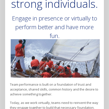
strong individuals.
Engage in presence or virtually to
perform better and have more
fun.
Team performance is built on a foundation of trust and
acceptance, shared skills, common history and the desire to
achieve something together.
Today, as we work virtually, teams need to reinvent the way
they engage together to build that necessary foundation.