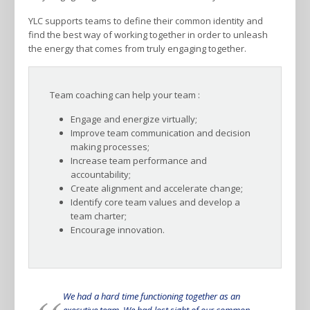
YLC supports teams to define their common identity and
find the best way of working together in order to unleash
the energy that comes from truly engaging together.
Team coaching can help your team :
Engage and energize virtually;
Improve team communication and decision
making processes;
Increase team performance and
accountability;
Create alignment and accelerate change;
Identify core team values and develop a
team charter;
Encourage innovation.
We had a hard time functioning together as an
executive team. We had lost sight of our common