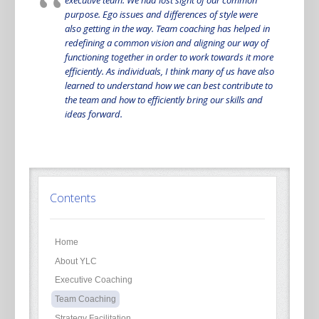
purpose. Ego issues and differences of style were
also getting in the way. Team coaching has helped in
redefining a common vision and aligning our way of
functioning together in order to work towards it more
efficiently. As individuals, I think many of us have also
learned to understand how we can best contribute to
the team and how to efficiently bring our skills and
ideas forward.
Contents
Home
About YLC
Executive Coaching
Team Coaching
Strategy Facilitation