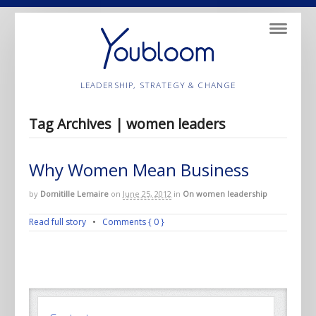
Navigatio
LEADERSHIP, STRATEGY & CHANGE
Tag Archives | women leaders
Why Women Mean Business
by
Domitille Lemaire
on
June 25, 2012
in
On women leadership
Read full story
•
Comments { 0 }