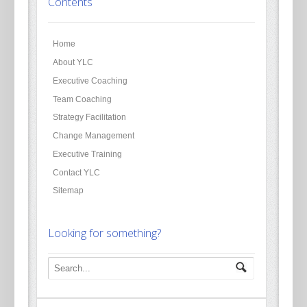
Contents
Home
About YLC
Executive Coaching
Team Coaching
Strategy Facilitation
Change Management
Executive Training
Contact YLC
Sitemap
Looking for something?