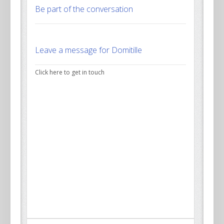
Be part of the conversation
Leave a message for Domitille
Click here to get in touch