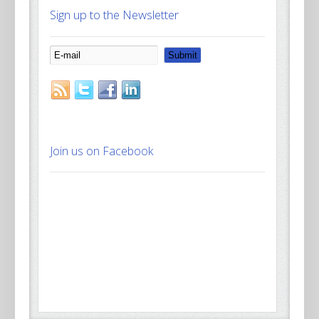
Sign up to the Newsletter
Join us on Facebook