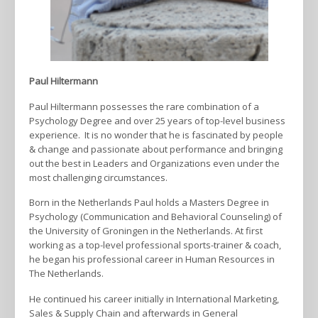
Paul Hiltermann
Paul Hiltermann possesses the rare combination of a
Psychology Degree and over 25 years of top-level business
experience. It is no wonder that he is fascinated by people
& change and passionate about performance and bringing
out the best in Leaders and Organizations even under the
most challenging circumstances.
Born in the Netherlands Paul holds a Masters Degree in
Psychology (Communication and Behavioral Counseling) of
the University of Groningen in the Netherlands. At first
working as a top-level professional sports-trainer & coach,
he began his professional career in Human Resources in
The Netherlands.
He continued his career initially in International Marketing,
Sales & Supply Chain and afterwards in General