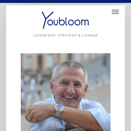
Navigatio
LEADERSHIP, STRATEGY & CHANGE