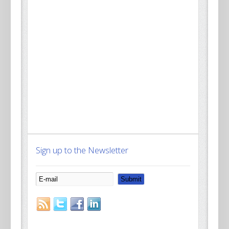
Sign up to the Newsletter