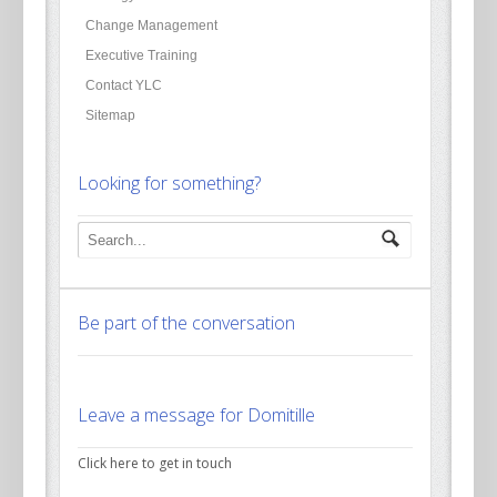
Change Management
Executive Training
Contact YLC
Sitemap
Looking for something?
Be part of the conversation
Leave a message for Domitille
Click here to get in touch