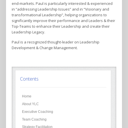
end-markets. Paul is particularly interested & experienced
in “addressing Leadership Issues” and in “Visionary and
transformational Leadership”, helping organizations to
significantly improve their performance and Leaders & their
Top-Teams to enhance their Leadership and create their
Leadership Legacy.
Paul is a recognized thought-leader on Leadership
Development & Change Management.
Contents
Home
About YLC
Executive Coaching
Team Coaching
Strategy Facilitation