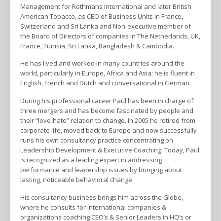
Management for Rothmans International and later British
American Tobacco, as CEO of Business Units in France,
Switzerland and Sri Lanka and Non-executive member of
the Board of Directors of companies in The Netherlands, UK,
France, Tunisia, Sri Lanka, Bangladesh & Cambodia.
He has lived and worked in many countries around the
world, particularly in Europe, Africa and Asia; he is fluent in
English, French and Dutch and conversational in German.
During his professional career Paul has been in charge of
three mergers and has become fascinated by people and
their “love-hate” relation to change. In 2005 he retired from
corporate life, moved back to Europe and now successfully
runs his own consultancy practice concentrating on
Leadership Development & Executive Coaching. Today, Paul
is recognized as a leading expert in addressing
performance and leadership issues by bringing about
lasting, noticeable behavioral change.
His consultancy business brings him across the Globe,
where he consults for International companies &
organizations coaching CEO’s & Senior Leaders in HQ’s or